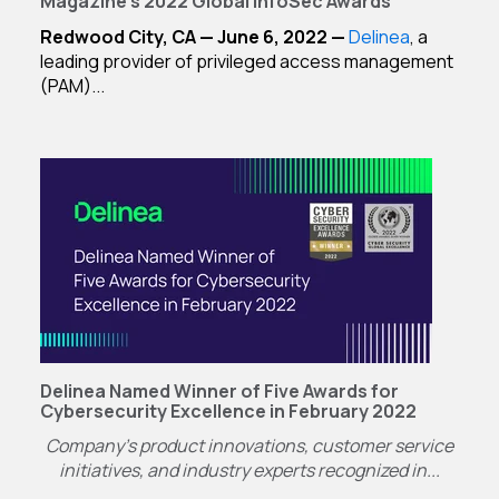
Magazine's 2022 Global InfoSec Awards
Redwood City, CA — June 6, 2022 —
Delinea
, a
leading provider of privileged access management
(PAM)...
Delinea Named Winner of Five Awards for
Cybersecurity Excellence in February 2022
Company’s product innovations, customer service
initiatives, and industry experts recognized in...