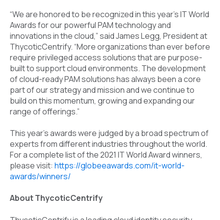
“We are honored to be recognized in this year’s IT World
Awards for our powerful PAM technology and
innovations in the cloud,” said James Legg, President at
ThycoticCentrify. “More organizations than ever before
require privileged access solutions that are purpose-
built to support cloud environments. The development
of cloud-ready PAM solutions has always been a core
part of our strategy and mission and we continue to
build on this momentum, growing and expanding our
range of offerings.”
This year’s awards were judged by a broad spectrum of
experts from different industries throughout the world.
For a complete list of the 2021 IT World Award winners,
please visit:
https://globeeawards.com/it-world-
awards/winners/
About ThycoticCentrify
ThycoticCentrify is a leading cloud identity security