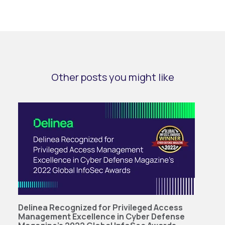
Other posts you might like
Delinea Recognized for Privileged Access
Management Excellence in Cyber Defense