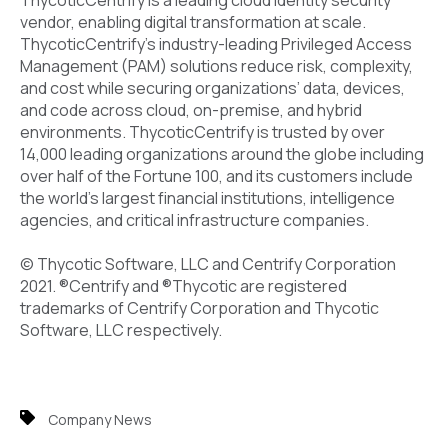
vendor, enabling digital transformation at scale.
ThycoticCentrify’s industry-leading Privileged Access
Management (PAM) solutions reduce risk, complexity,
and cost while securing organizations’ data, devices,
and code across cloud, on-premise, and hybrid
environments. ThycoticCentrify is trusted by over
14,000 leading organizations around the globe including
over half of the Fortune 100, and its customers include
the world’s largest financial institutions, intelligence
agencies, and critical infrastructure companies.
© Thycotic Software, LLC and Centrify Corporation
2021. ®Centrify and ®Thycotic are registered
trademarks of Centrify Corporation and Thycotic
Software, LLC respectively.
Company News