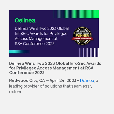
Delinea Wins Two 2023 Global InfoSec Awards
for Privileged Access Management at RSA
Conference 2023
Redwood City, CA — April 24, 2023
–
Delinea
, a
leading provider of solutions that seamlessly
extend...