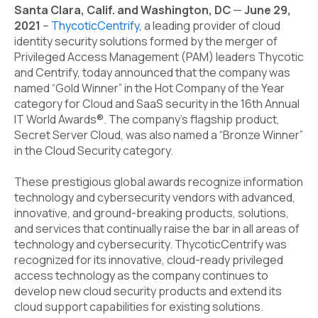
Santa Clara, Calif. and Washington, DC
—
June 29,
2021
–
ThycoticCentrify
,
a leading provider of cloud
identity security solutions formed by the merger of
Privileged Access Management (PAM) leaders Thycotic
and Centrify, today announced that the company was
named “Gold Winner” in the Hot Company of the Year
category for Cloud and SaaS security in the 16th Annual
IT World Awards®. The company’s flagship product,
Secret Server Cloud, was also named a “Bronze Winner”
in the Cloud Security category.
These prestigious global awards recognize information
technology and cybersecurity vendors with advanced,
innovative, and ground-breaking products, solutions,
and services that continually raise the bar in all areas of
technology and cybersecurity. ThycoticCentrify was
recognized for its innovative, cloud-ready privileged
access technology as the company continues to
develop new cloud security products and extend its
cloud support capabilities for existing solutions.