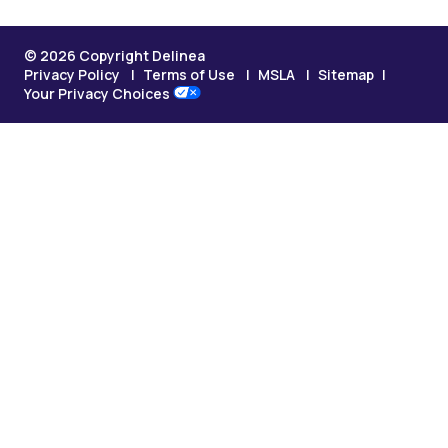
© 2026 Copyright Delinea
Privacy Policy
Terms of Use
MSLA
Sitemap
Your Privacy Choices