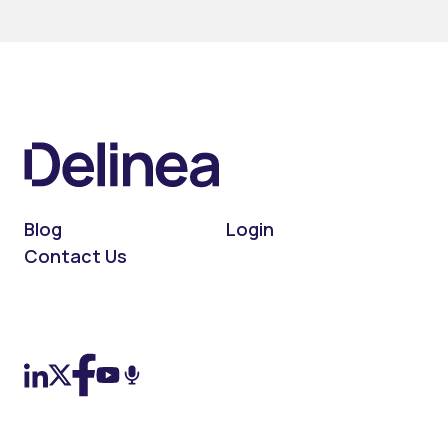
Blog
Login
Contact Us
On LinkedIn
On X (Twitter)
On Facebook
On YouTube
On Podcast