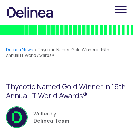
Delinea News
>
Thycotic Named Gold Winner in 16th
Annual IT World Awards®
Thycotic Named Gold Winner in 16th
Annual IT World Awards®
Written by
Delinea Team