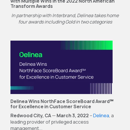
with Multiple Wins in the 2022 North American
Transform Awards
In partnership with Interbrand, Delinea takes home
four awards
including Gold in two categories
Delinea Wins NorthFace ScoreBoard Award℠
for Excellence in Customer Service
Redwood City, CA
—
March 3, 2022
–
Delinea
, a
leading provider of privileged access
management...