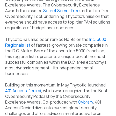
Excellence Awards. The Cybersecurity Excellence
Awards then named
Secret Server Free
as the top Free
Cybersecurity Tool, underlining Thycotic’s mission that
everyone should have access to top-tier PAM solutions
regardless of budget and resources.
Thycotic has also been ranked No.94 on the
Inc. 5000
Regionals list
of fastest-growing private companies in
the D.C. Metro. Born of the annual Inc.5000 franchise,
this regional list represents a unique look at the most
successful companies within the D.C. area economy’s
most dynamic segment – its independent small
businesses.
Building on this momentum, in May Thycotic, launched
401 Access Denied
, which was recognized as the Best
Cybersecurity Podcast by the Cybersecurity
Excellence Awards. Co-produced with
Cybrary
, 401
Access Denied dives into current global security
challenges and offers advice in an interactive forum.