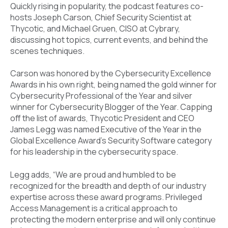
Quickly rising in popularity, the podcast features co-
hosts Joseph Carson, Chief Security Scientist at
Thycotic, and Michael Gruen, CISO at Cybrary,
discussing hot topics, current events, and behind the
scenes techniques.
Carson was honored by the Cybersecurity Excellence
Awards in his own right, being named the gold winner for
Cybersecurity Professional of the Year and silver
winner for Cybersecurity Blogger of the Year. Capping
off the list of awards, Thycotic President and CEO
James Legg was named Executive of the Year in the
Global Excellence Award’s Security Software category
for his leadership in the cybersecurity space.
Legg adds, “We are proud and humbled to be
recognized for the breadth and depth of our industry
expertise across these award programs. Privileged
Access Management is a critical approach to
protecting the modern enterprise and will only continue