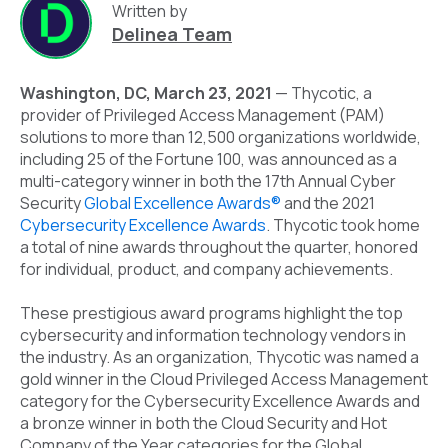
Written by
Delinea Team
Washington, DC, March 23, 2021
—
Thycotic
, a
provider of Privileged Access Management (PAM)
solutions to more than 12,500 organizations worldwide,
including 25 of the Fortune 100, was announced as a
multi-category winner in both the 17
th
Annual Cyber
Security
Global Excellence Awards®
and the 2021
Cybersecurity Excellence Awards
. Thycotic took home
a total of nine awards throughout the quarter, honored
for individual, product, and company achievements.
These prestigious award programs highlight the top
cybersecurity and information technology vendors in
the industry. As an organization, Thycotic was named a
gold winner in the Cloud Privileged Access Management
category for the Cybersecurity Excellence Awards and
a bronze winner in both the Cloud Security and Hot
Company of the Year categories for the Global