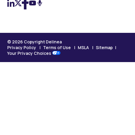
© 2026 Copyright Delinea
Privacy Policy
Terms of Use
MSLA
Sitemap
Your Privacy Choices