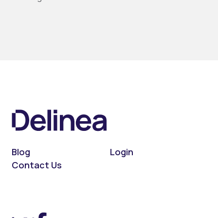
Blog
Login
Contact Us
On LinkedIn
On X (Twitter)
On Facebook
On YouTube
On Podcast