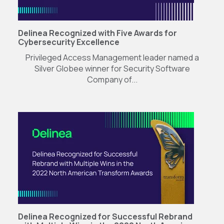
Delinea Recognized with Five Awards for
Cybersecurity Excellence
Privileged Access Management leader named a
Silver Globee winner for Security Software
Company of...
Delinea Recognized for Successful Rebrand