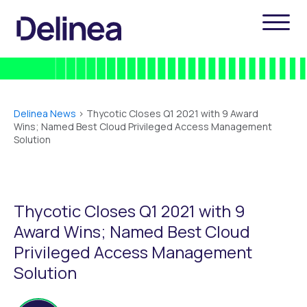
Delinea News
>
Thycotic Closes Q1 2021 with 9 Award
Wins; Named Best Cloud Privileged Access Management
Solution
Thycotic Closes Q1 2021 with 9
Award Wins; Named Best Cloud
Privileged Access Management
Solution