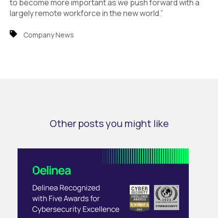
to become more important as we push forward with a
largely remote workforce in the new world.”
Company News
Other posts you might like