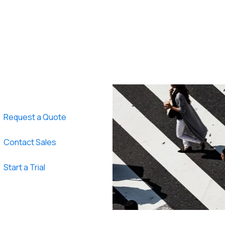
Request a Quote
Contact Sales
Start a Trial