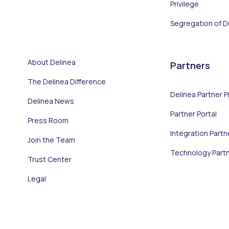
Privilege
Segregation of D
About Delinea
Partners
The Delinea Difference
Delinea Partner 
Delinea News
Partner Portal
Press Room
Integration Partn
Join the Team
Technology Part
Trust Center
Legal