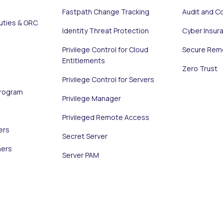
Fastpath Change Tracking
Audit and C
uties & GRC
Identity Threat Protection
Cyber Insur
Privilege Control for Cloud
Secure Rem
Entitlements
Zero Trust
Privilege Control for Servers
Program
Privilege Manager
Privileged Remote Access
ers
Secret Server
ners
Server PAM