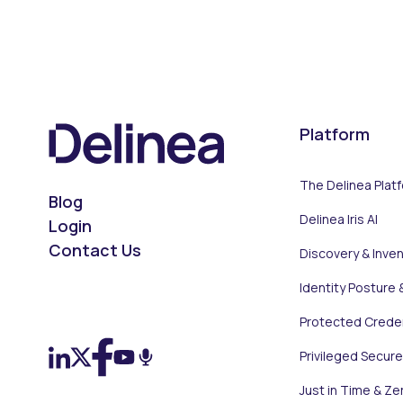
Platform
The Delinea Plat
Blog
Delinea Iris AI
Login
Contact Us
Discovery & Inve
Identity Posture 
On LinkedIn
On X (Twitter)
On Facebook
On YouTube
On Podcast
Protected Creden
Privileged Secur
Just in Time & Ze