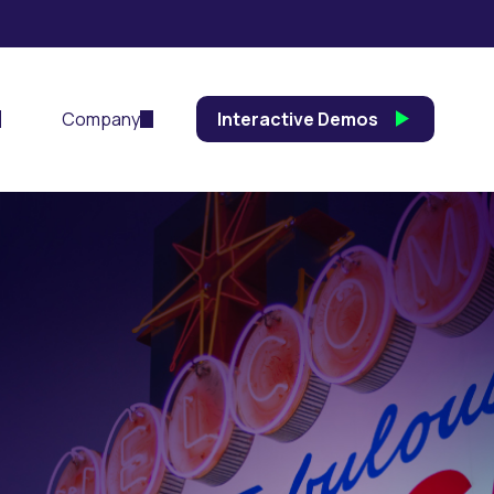
Company
Interactive Demos