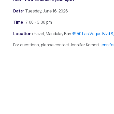
Date:
Tuesday, June 16, 2026
Time:
7:00 - 9:00 pm
Location
:
Hazel, Mandalay Bay
3950 Las Vegas Blvd S
For questions, please contact Jennifer Komori,
jennif