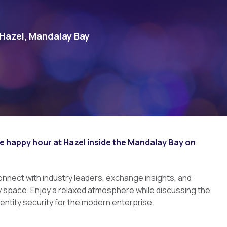
azel, Mandalay Bay
e happy hour at Hazel inside the Mandalay Bay on
connect with industry leaders, exchange insights, and
y space. Enjoy a relaxed atmosphere while discussing the
dentity security for the modern enterprise.