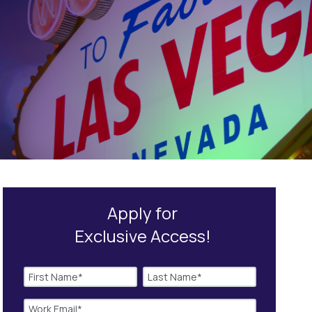
Apply for
Exclusive Access!