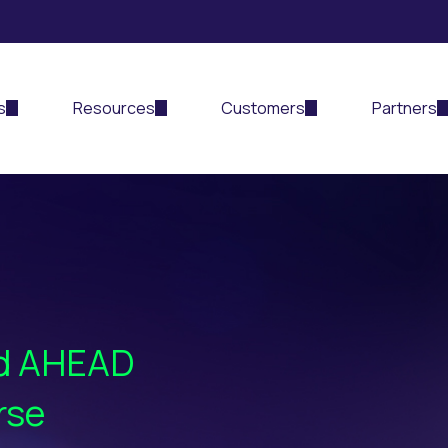
s
Resources
Customers
Partners
nd AHEAD
rse