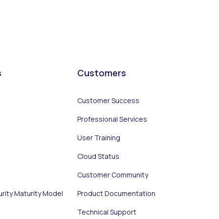
s
Customers
Customer Success
Professional Services
User Training
Cloud Status
Customer Community
urity Maturity Model
Product Documentation
Technical Support