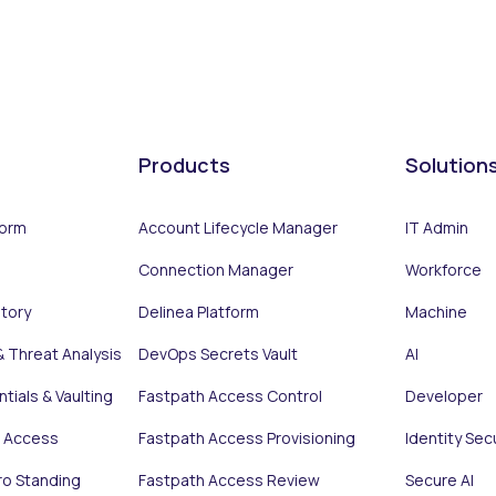
Products
Solution
form
Account Lifecycle Manager
IT Admin
Connection Manager
Workforce
ntory
Delinea Platform
Machine
& Threat Analysis
DevOps Secrets Vault
AI
tials & Vaulting
Fastpath Access Control
Developer
e Access
Fastpath Access Provisioning
Identity Sec
ro Standing
Fastpath Access Review
Secure AI