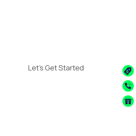
Let's Get Started