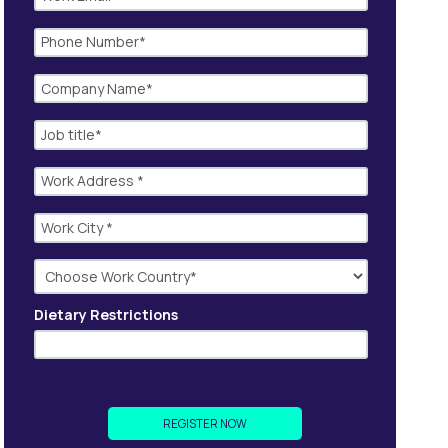
Dietary Restrictions