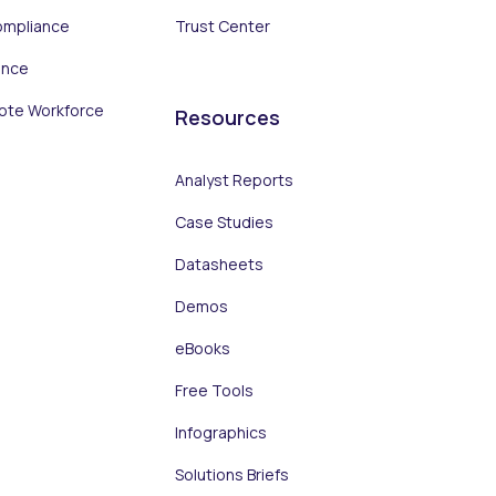
ompliance
Trust Center
ance
ote Workforce
Resources
Analyst Reports
Case Studies
Datasheets
Demos
eBooks
Free Tools
Infographics
Solutions Briefs