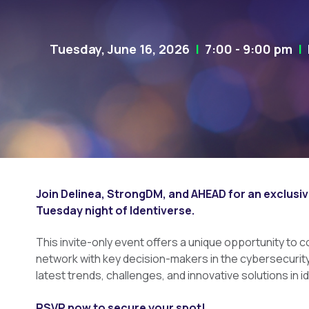
Tuesday, June 16, 2026
|
7:00 - 9:00 pm
|
H
Join Delinea, StrongDM, and AHEAD for an exclusiv
Tuesday night of Identiverse.
This invite-only event offers a unique opportunity to 
network with key decision-makers in the cybersecurit
latest trends, challenges, and innovative solutions in i
RSVP now to secure your spot!