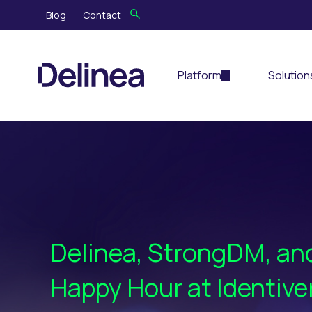
Blog
Contact
Platform
Solution
Delinea, StrongDM, a
Happy Hour at Identive