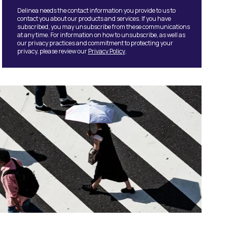
Delinea needs the contact information you provide to us to
contact you about our products and services. If you have
subscribed, you may unsubscribe from these communications
at any time. For information on how to unsubscribe, as well as
our privacy practices and commitment to protecting your
privacy, please review our
Privacy Policy
.