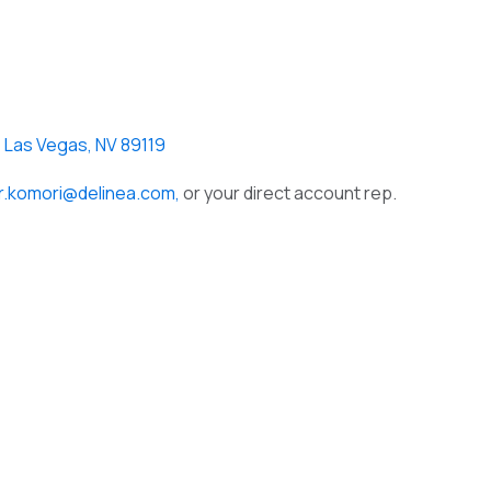
, Las Vegas, NV 89119
er.komori@delinea.com,
or your direct account rep.