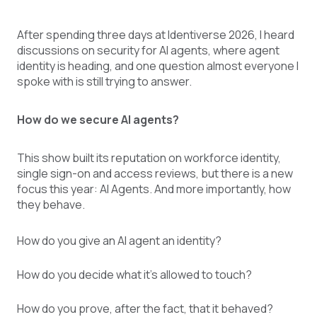
After spending three days at Identiverse 2026, I heard
discussions on security for AI agents, where agent
identity is heading, and one question almost everyone I
spoke with is still trying to answer.
How do we secure AI agents?
This show built its reputation on workforce identity,
single sign-on and access reviews, but there is a new
focus this year: AI Agents. And more importantly, how
they behave.
How do you give an AI agent an identity?
How do you decide what it’s allowed to touch?
How do you prove, after the fact, that it behaved?