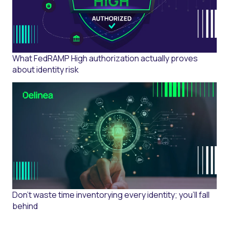
What FedRAMP High authorization actually proves
about identity risk
Don't waste time inventorying every identity; you'll fall
behind