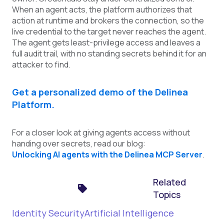
When an agent acts, the platform authorizes that
action at runtime and brokers the connection, so the
live credential to the target never reaches the agent.
The agent gets least-privilege access and leaves a
full audit trail, with no standing secrets behind it for an
attacker to find.
Get a personalized demo of the Delinea
Platform.
For a closer look at giving agents access without
handing over secrets, read our blog:
Unlocking AI agents with the Delinea MCP Server
.
Related
Topics
Identity Security
Artificial Intelligence