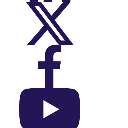
On X (Twitter)
On Facebook
On YouTube