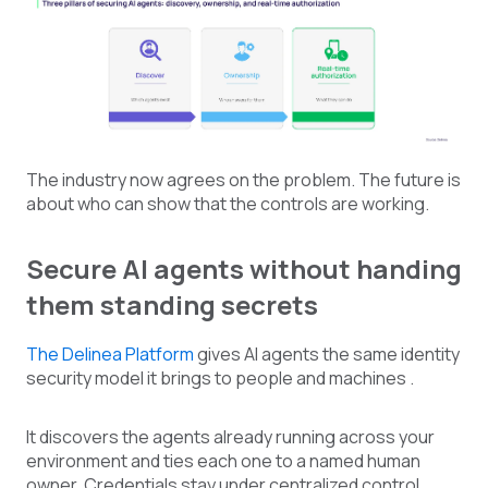
The industry now agrees on the problem. The future is
about who can show that the controls are working.
Secure AI agents without handing
them standing secrets
The Delinea Platform
gives AI agents the same identity
security model it brings to people and machines .
It discovers the agents already running across your
environment and ties each one to a named human
owner. Credentials stay under centralized control.