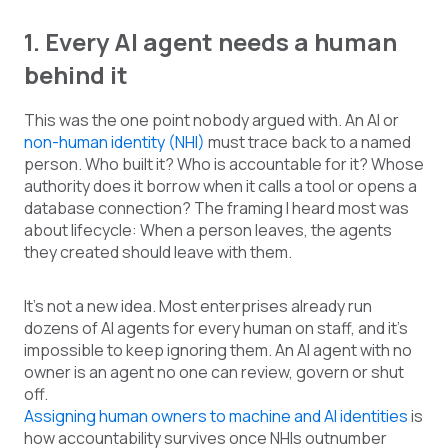
1. Every AI agent needs a human
behind it
This was the one point nobody argued with. An AI or
non-human identity (NHI)
must trace back to a named
person. Who built it? Who is accountable for it? Whose
authority does it borrow when it calls a tool or opens a
database connection? The framing I heard most was
about lifecycle: When a person leaves, the agents
they created should leave with them.
It’s not a new idea. Most enterprises already run
dozens of AI agents for every human on staff, and it’s
impossible to keep ignoring them. An AI agent with no
owner is an agent no one can review, govern or shut
off.
Assigning human owners to machine and AI identities
is
how accountability survives once NHIs outnumber