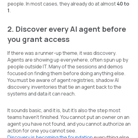
people. In most cases, they already do at almost
40 to
1
.
2. Discover every AI agent before
you grant access
If there was a runner-up theme, it was discovery.
Agents are showing up everywhere, often spun up by
people outside IT. Many of the sessions and demos
focused on finding them before doing anything else.
You must be aware of agent registries, shadow AI
discovery, inventories that tie an agent back to the
systems and data it can reach.
It sounds basic, and it is, but it’s also the step most
teams haven’t finished. You cannot put an owner on an
agent you have not found, and you cannot authorize an
action for one you cannot see.
Discovery is becoming the foundation
everything else