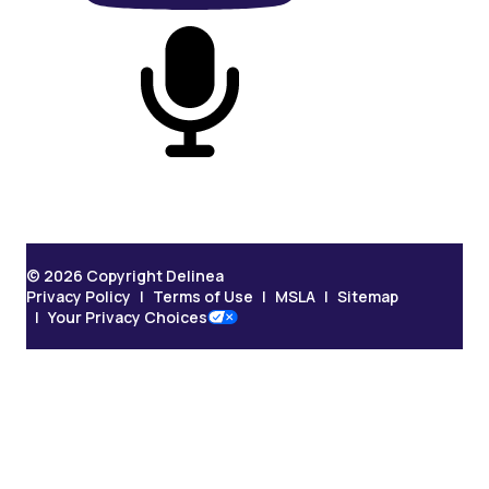
On Podcast
© 2026 Copyright Delinea
Privacy Policy
Terms of Use
MSLA
Sitemap
Your Privacy Choices