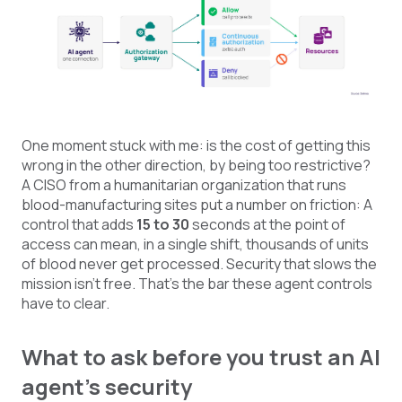
One moment stuck with me: is the cost of getting this
wrong in the other direction, by being too restrictive?
A CISO from a humanitarian organization that runs
blood-manufacturing sites put a number on friction: A
control that adds
15 to 30
seconds at the point of
access can mean, in a single shift, thousands of units
of blood never get processed. Security that slows the
mission isn’t free. That’s the bar these agent controls
have to clear.
What to ask before you trust an AI
agent's security