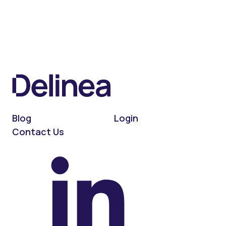
Blog
Login
Contact Us
On LinkedIn