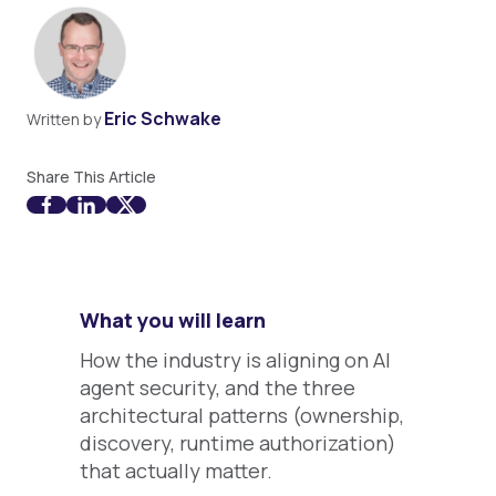
Eric Schwake
Written by
Share This Article
What you will learn
How the industry is aligning on AI
agent security, and the three
architectural patterns (ownership,
discovery, runtime authorization)
that actually matter.