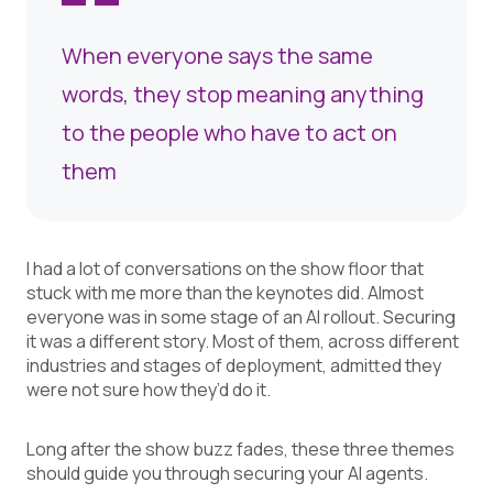
When everyone says the same
words, they stop meaning anything
to the people who have to act on
them
I had a lot of conversations on the show floor that
stuck with me more than the keynotes did. Almost
everyone was in some stage of an AI rollout. Securing
it was a different story. Most of them, across different
industries and stages of deployment, admitted they
were not sure how they’d do it.
Long after the show buzz fades, these three themes
should guide you through securing your AI agents.