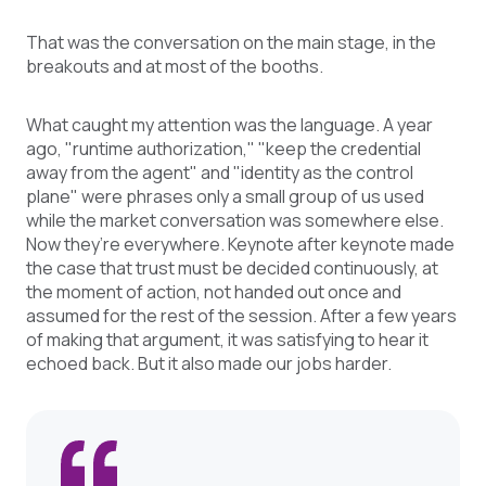
That was the conversation on the main stage, in the
breakouts and at most of the booths.
What caught my attention was the language. A year
ago, "runtime authorization," "keep the credential
away from the agent" and "identity as the control
plane" were phrases only a small group of us used
while the market conversation was somewhere else.
Now they’re everywhere. Keynote after keynote made
the case that trust must be decided continuously, at
the moment of action, not handed out once and
assumed for the rest of the session. After a few years
of making that argument, it was satisfying to hear it
echoed back. But it also made our jobs harder.