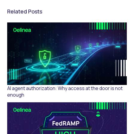
Related Posts
AI agent authorization: Why access at the door is not
enough