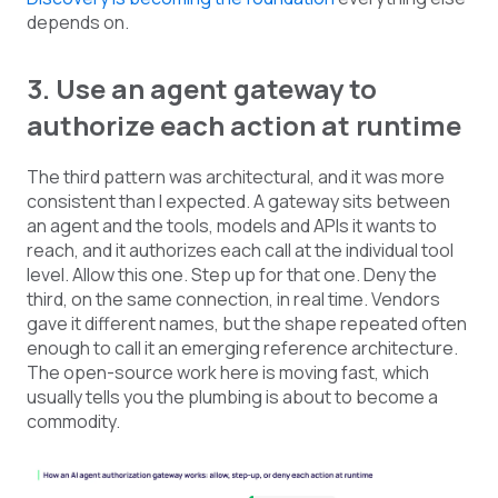
depends on.
3. Use an agent gateway to
authorize each action at runtime
The third pattern was architectural, and it was more
consistent than I expected. A gateway sits between
an agent and the tools, models and APIs it wants to
reach, and it authorizes each call at the individual tool
level. Allow this one. Step up for that one. Deny the
third, on the same connection, in real time. Vendors
gave it different names, but the shape repeated often
enough to call it an emerging reference architecture.
The open-source work here is moving fast, which
usually tells you the plumbing is about to become a
commodity.