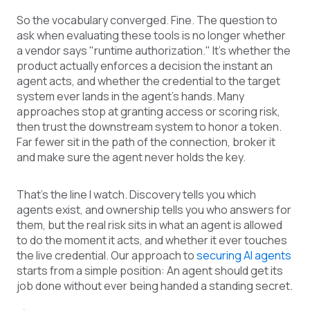
So the vocabulary converged. Fine. The question to
ask when evaluating these tools is no longer whether
a vendor says "runtime authorization." It’s whether the
product actually enforces a decision the instant an
agent acts, and whether the credential to the target
system ever lands in the agent’s hands. Many
approaches stop at granting access or scoring risk,
then trust the downstream system to honor a token.
Far fewer sit in the path of the connection, broker it
and make sure the agent never holds the key.
That’s the line I watch. Discovery tells you which
agents exist, and ownership tells you who answers for
them, but the real risk sits in what an agent is allowed
to do the moment it acts, and whether it ever touches
the live credential. Our approach to
securing AI agents
starts from a simple position: An agent should get its
job done without ever being handed a standing secret.