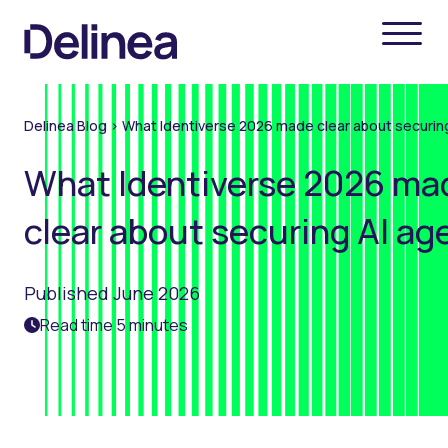
Delinea Blog
>
What Identiverse 2026 made clear about securin
What Identiverse 2026 ma
clear about securing AI ag
Published June 2026
Read time 5 minutes