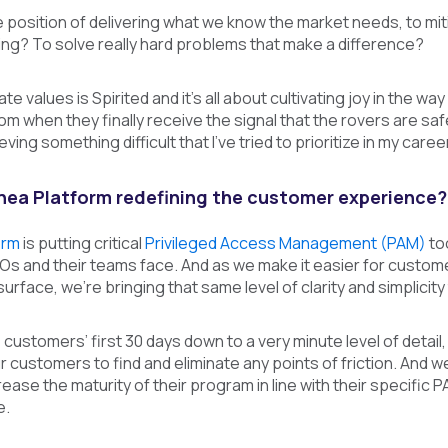
 position of delivering what we know the market needs, to mitig
ing? To solve really hard problems that make a difference?
e values is Spirited and it’s all about cultivating joy in the 
m when they finally receive the signal that the rovers are safe
ving something difficult that I’ve tried to prioritize in my career
inea Platform redefining the customer experience?
orm
is putting critical
Privileged Access Management (PAM)
too
SOs and their teams face. And as we make it easier for custo
urface, we’re bringing that same level of clarity and simplicit
customers’ first 30 days down to a very minute level of detail,
ur customers to find and eliminate any points of friction. And
ease the maturity of their program in line with their specific 
e.