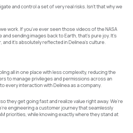
ate and control a set of very real risks. Isn’t that why we
way we work. If you’ve ever seen those videos of the NASA
 and sending images back to Earth, that’s pure joy. It’s
, and it’s absolutely reflected in Delinea’s culture.
ling all in one place with less complexity, reducing the
mers to manage privileges and permissions across an
y to every interaction with Delinea as a company.
 so they get going fast and realize value right away. We’re
 we’re engineering a customer journey that seamlessly
PAM priorities, while knowing exactly where they stand at