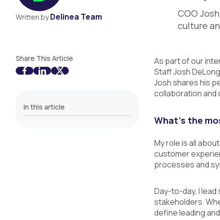
COO Josh 
Delinea Team
Written by
culture a
Share This Article
As part of our int
Staff Josh DeLong
Josh shares his pe
collaboration and
In this article
What’s the mos
My role is all abou
customer experienc
processes and sys
Day-to-day, I lead
stakeholders. When
define leading and