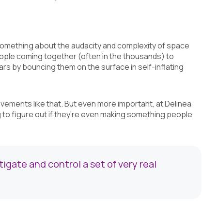
’s something about the audacity and complexity of space
people coming together (often in the thousands) to
ars by bouncing them on the surface in self-inflating
ievements like that. But even more important, at Delinea
g to figure out if they’re even making something people
gate and control a set of very real