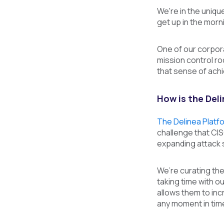
We're in the unique
get up in the morn
One of our corporat
mission control roo
that sense of achie
How is the Del
The Delinea Platf
challenge that CI
expanding attack s
We’re curating the 
taking time with o
allows them to incr
any moment in tim