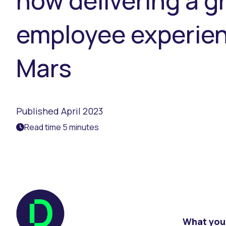
how delivering a 
employee experienc
Mars
Published April 2023
Read time 5 minutes
What you 