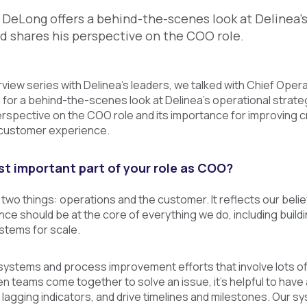
DeLong offers a behind-the-scenes look at Delinea’
nd shares his perspective on the COO role.
erview series with Delinea’s leaders, we talked with Chief Opera
 for a behind-the-scenes look at Delinea’s operational strat
rspective on the COO role and its importance for improving c
 customer experience.
t important part of your role as COO?
t two things: operations and the customer. It reflects our beli
e should be at the core of everything we do, including buildi
tems for scale.
 systems and process improvement efforts that involve lots o
 teams come together to solve an issue, it's helpful to have an
 lagging indicators, and drive timelines and milestones. Our sy