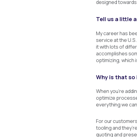
designed towards 
Tell us a littl
My career has been
service at the U.S
it with lots of dif
accomplishes some
optimizing, which i
Why is that so 
When you’re adding
optimize processe
everything we can
For our customers 
tooling and they’r
quoting and presen