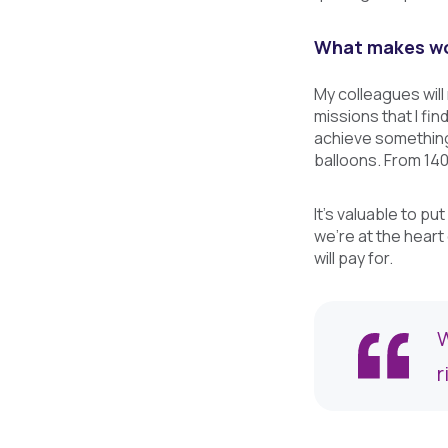
What makes wor
My colleagues will
missions that I fi
achieve something 
balloons. From 140 
It's valuable to p
we're at the heart
will pay for.
W
r