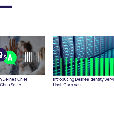
h Delinea Chief
Introducing Delinea Identity Serv
 Chris Smith
HashiCorp Vault