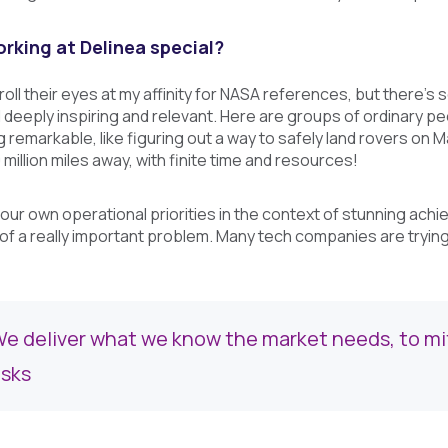
king at Delinea special?
 roll their eyes at my affinity for NASA references, but there
nd deeply inspiring and relevant. Here are groups of ordinary 
remarkable, like figuring out a way to safely land rovers on M
million miles away, with finite time and resources!
ut our own operational priorities in the context of stunning ach
 of a really important problem. Many tech companies are tryin
e deliver what we know the market needs, to miti
isks