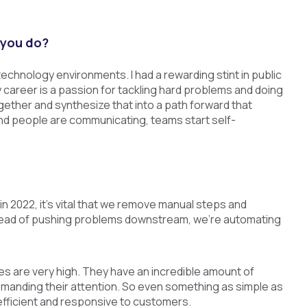
 you do?
technology environments. I had a rewarding stint in public
career is a passion for tackling hard problems and doing
together and synthesize that into a path forward that
d people are communicating, teams start self-
 2022, it’s vital that we remove manual steps and
stead of pushing problems downstream, we’re automating
s are very high. They have an incredible amount of
demanding their attention. So even something as simple as
efficient and responsive to customers.