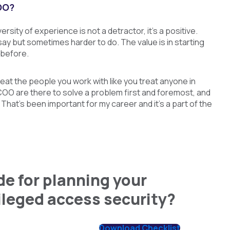
OO?
sity of experience is not a detractor, it’s a positive.
 say but sometimes harder to do. The value is in starting
 before.
reat the people you work with like you treat anyone in
s COO are there to solve a problem first and foremost, and
That’s been important for my career and it’s a part of the
e for planning your
vileged access security?
Download Checklist