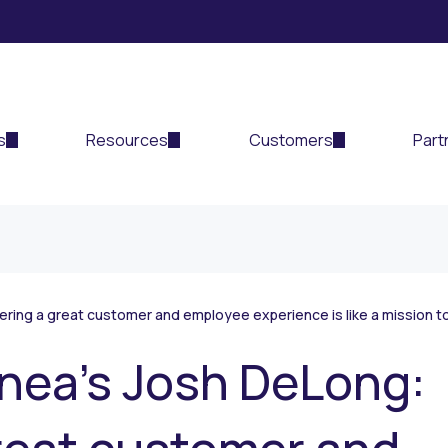
s
Resources
Customers
Part
ring a great customer and employee experience is like a mission t
nea’s Josh DeLong: