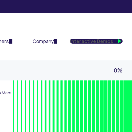
ners
Company
Interactive Demos
0%
o Mars