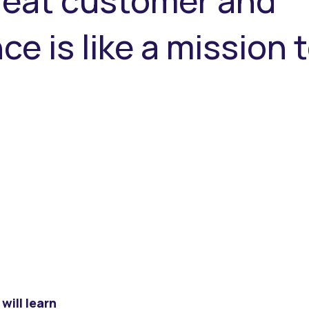
great customer and
e is like a mission 
will learn