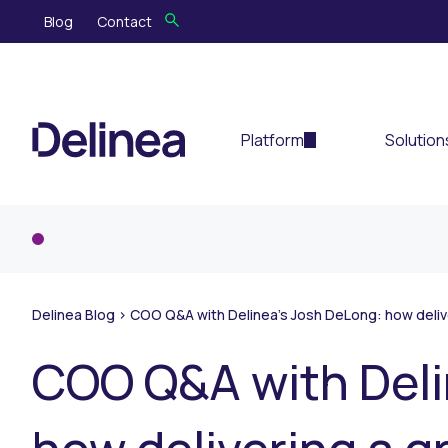
Blog
Contact
Platform
Solution
Delinea Blog
>
COO Q&A with Delinea’s Josh DeLong: how delive
COO Q&A with Deli