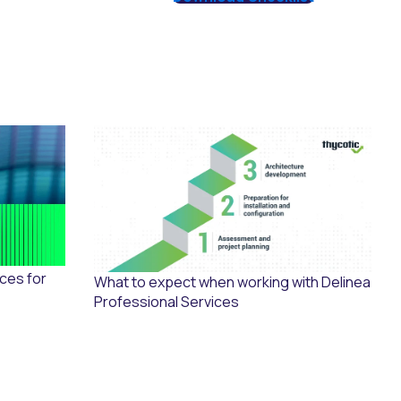
ices for
What to expect when working with Delinea
Professional Services