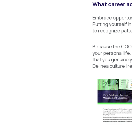
What career ad
Embrace opportunit
Putting yourself in
to recognize patte
Because the COO ro
your personal life
that you genuinely
Delinea culture I re