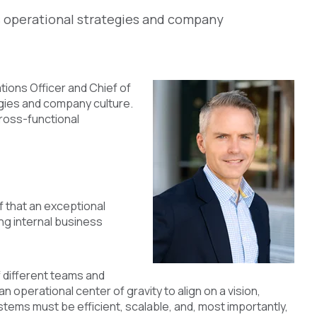
s operational strategies and company
tions Officer and Chief of
egies and company culture.
ross-functional
ef that an exceptional
ng internal business
f different teams and
 operational center of gravity to align on a vision,
stems must be efficient, scalable, and, most importantly,