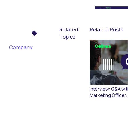
Related
Related Posts
Topics
Company
Interview: Q&A wit
Marketing Officer,