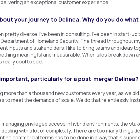
delivering an exceptional customer experience.
e about your journey to Delinea. Why do you do what
 pretty diverse. I've been in consulting. I've been in start-up 
. Department of Homeland Security. The thread throughout my 
ferent inputs and stakeholders. I like to bring teams and ideas 
thing meaningful and measurable. When silos break down an
s really cool to see.
important, particularly for a post-merger Delinea?
 more than a thousand new customers every year, as we did in
s to meet the demands of scale. We do that relentlessly. In
.
managing privileged access in hybrid environments, the stake
e dealing with a lot of complexity. There are too many things 
ting commercial terms has to be done in a way that is super 