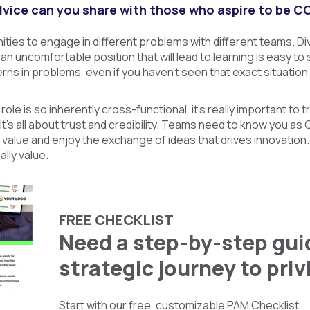
vice can you share with those who aspire to be C
ies to engage in different problems with different teams. Diver
 an uncomfortable position that will lead to learning is easy to
rns in problems, even if you haven’t seen that exact situation
le is so inherently cross-functional, it’s really important to t
. It’s all about trust and credibility. Teams need to know you a
 value and enjoy the exchange of ideas that drives innovation. 
ally value.
FREE CHECKLIST
Need a step-by-step guid
strategic journey to pri
Start with our free, customizable PAM Checklist.