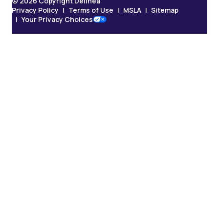
© 2026 Copyright Delinea
Privacy Policy
Terms of Use
MSLA
Sitemap
Your Privacy Choices