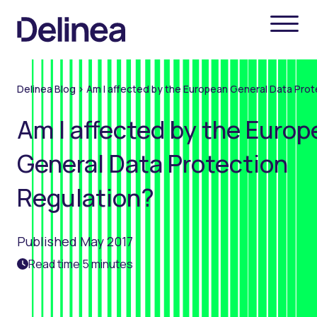
Delinea Blog
>
Am I affected by the European General Data Prot
Am I affected by the Euro
General Data Protection
Regulation?
Published May 2017
Read time 5 minutes