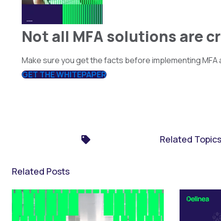
Not all MFA solutions are c
Make sure you get the facts before implementing MFA a
GET THE WHITEPAPER
Related Topic
Related Posts