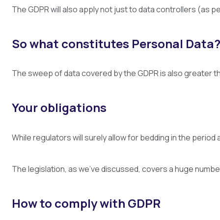
The GDPR will also apply not just to data controllers (as p
So what constitutes Personal Data
The sweep of data covered by the GDPR is also greater than
Your obligations
While regulators will surely allow for bedding in the perio
The legislation, as we’ve discussed, covers a huge number of
How to comply with GDPR