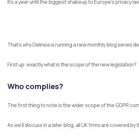
It’s a year until the biggest shakeup to Europe’s privacy 
That’s why Delinea is running a new monthly blog series de
First up: exactly what is the scope of the new legislation?
Who complies?
The first thing to note is the wider scope of the GDPR comp
As we’ll discuss in a later blog, all UK firms are covered b