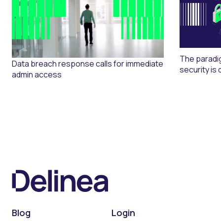
The paradi
Data breach response calls for immediate
security is 
admin access
Blog
Login