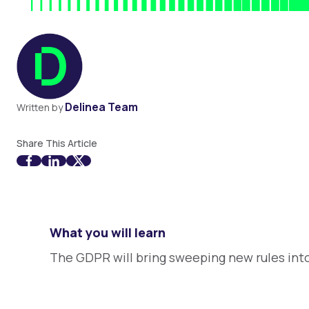
Delinea Team
Written by
Share This Article
What you will learn
The GDPR will bring sweeping new rules into