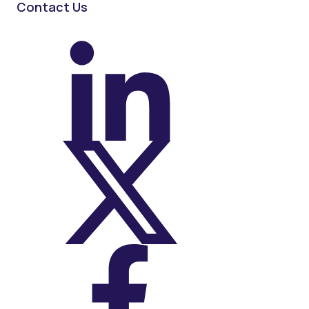
Contact Us
On LinkedIn
On X (Twitter)
On Facebook