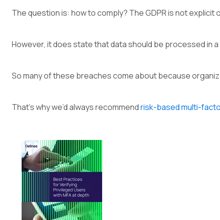
The question is: how to comply? The GDPR is not explicit 
However, it does state that data should be processed in a 
So many of these breaches come about because organizat
That’s why we’d always recommend
risk-based multi-fact