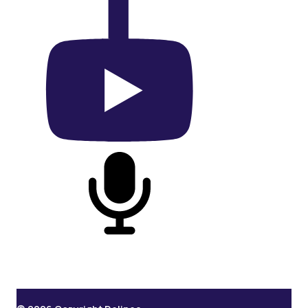
On YouTube
On Podcast