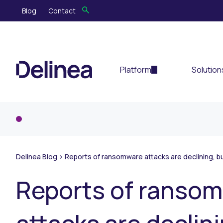
Blog
Contact
Platform
Solution
Delinea Blog
>
Reports of ransomware attacks are declining, bu
Reports of ranso