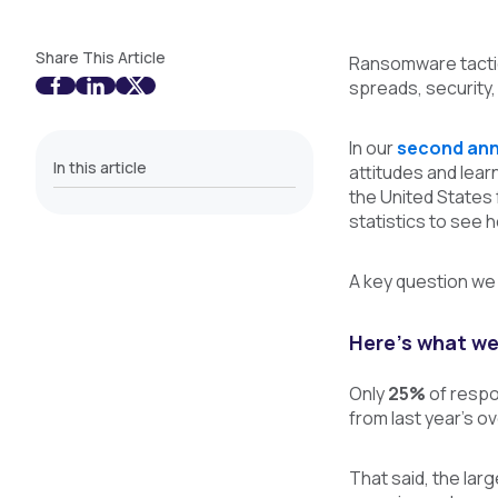
Share This Article
Ransomware tactic
spreads, security,
In our
second ann
In this article
attitudes and lea
the United States
statistics to see
A key question we
Here’s what we
Only
25%
of respo
from last year’s o
That said, the la