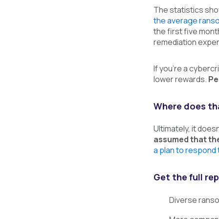
The statistics sh
the average rans
the first five mont
remediation expen
If you’re a cybercr
lower rewards.
Pe
Where does tha
Ultimately, it doe
assumed that the
a plan to respond 
Get the full r
Diverse ranso