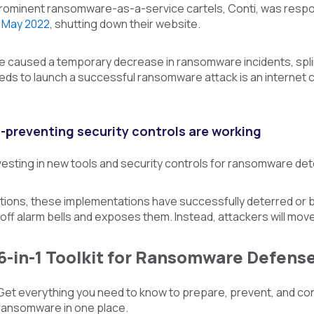
rominent ransomware-as-a-service cartels, Conti, was respo
 May 2022
, shutting down their website.
ve caused a temporary decrease in ransomware incidents, spli
eds to launch a successful ransomware attack is an internet co
preventing security controls are working
esting in new tools and security controls for ransomware de
ions, these implementations have successfully deterred or blo
off alarm bells and exposes them. Instead, attackers will move
6-in-1 Toolkit for Ransomware Defens
Get everything you need to know to prepare, prevent, and co
ransomware in one place.