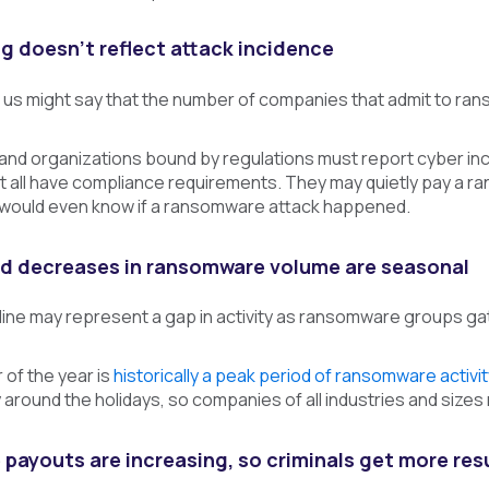
ng doesn’t reflect attack incidence
us might say that the number of companies that admit to rans
and organizations bound by regulations must report cyber inc
not all have compliance requirements. They may quietly pay a r
 would even know if a ransomware attack happened.
nd decreases in ransomware volume are seasonal
line may represent a gap in activity as ransomware groups ga
 of the year is
historically a peak period of ransomware activit
around the holidays, so companies of all industries and sizes
ayouts are increasing, so criminals get more resul