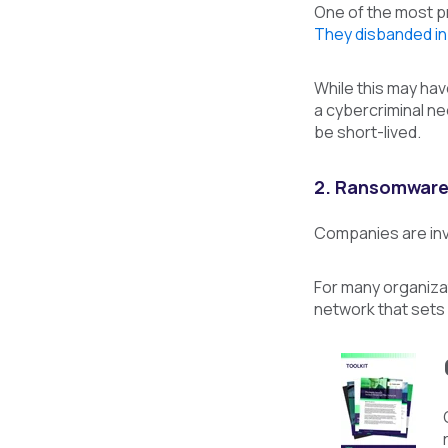
One of the most p
They disbanded in
While this may ha
a cybercriminal ne
be short-lived.
2. Ransomware-
Companies are inv
For many organizat
network that sets 