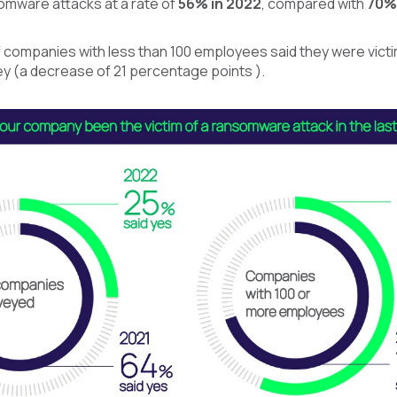
mware attacks at a rate of
56% in 2022
, compared with
70% 
 companies with less than 100 employees said they were vict
y (a decrease of 21 percentage points ).