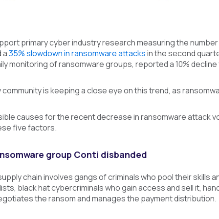
pport primary cyber industry research measuring the number
d a
35% slowdown in ransomware attacks
in the second quarte
ly monitoring of ransomware groups, reported a 10% decline f
community is keeping a close eye on this trend, as ransomwar
ble causes for the recent decrease in ransomware attack vol
se five factors.
ransomware group Conti disbanded
ply chain involves gangs of criminals who pool their skills and
ists, black hat cybercriminals who gain access and sell it, 
negotiates the ransom and manages the payment distribution.