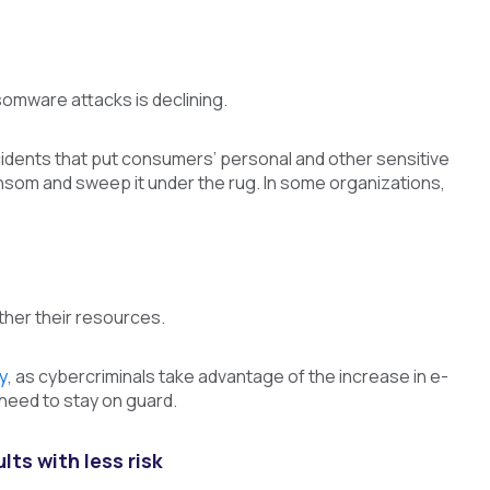
omware attacks is declining.
idents that put consumers’ personal and other sensitive
ansom and sweep it under the rug. In some organizations,
ther their resources.
y
, as cybercriminals take advantage of the increase in e-
 need to stay on guard.
ts with less risk