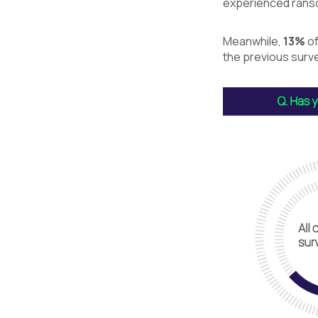
experienced ranso
Meanwhile,
13%
of
the previous surve