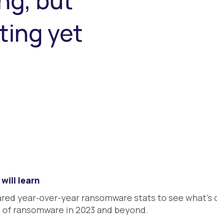
ng, but
ting yet
will learn
ed year-over-year ransomware stats to see what's c
e of ransomware in 2023 and beyond.