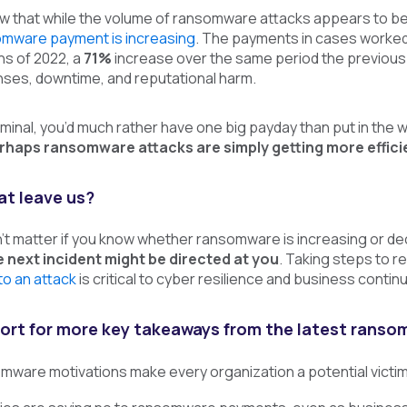
ow that while the volume of ransomware attacks appears to b
omware payment is increasing
. The payments in cases worked b
hs of 2022, a
71%
increase over the same period the previous 
ses, downtime, and reputational harm.
iminal, you’d much rather have one big payday than put in the w
rhaps ransomware attacks are simply getting more effici
t leave us?
sn’t matter if you know whether ransomware is increasing or de
 next incident might be directed at you
. Taking steps to 
to an attack
is critical to cyber resilience and business continui
eport for more key takeaways from the latest ranso
mware motivations make every organization a potential victi