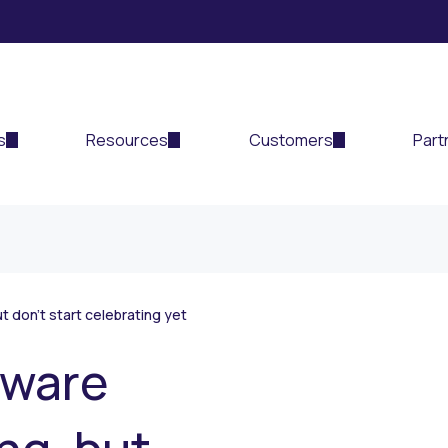
s
Resources
Customers
Part
t don’t start celebrating yet
mware