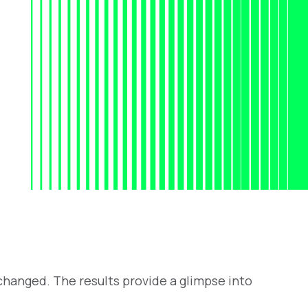
hanged. The results provide a glimpse into