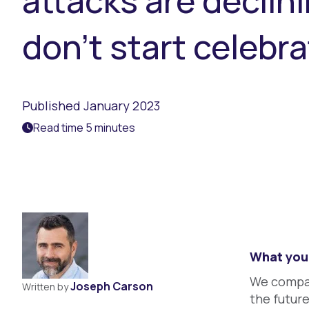
attacks are declini
don’t start celebra
Published January 2023
Read time 5 minutes
What you 
We compar
Joseph Carson
Written by
the futur