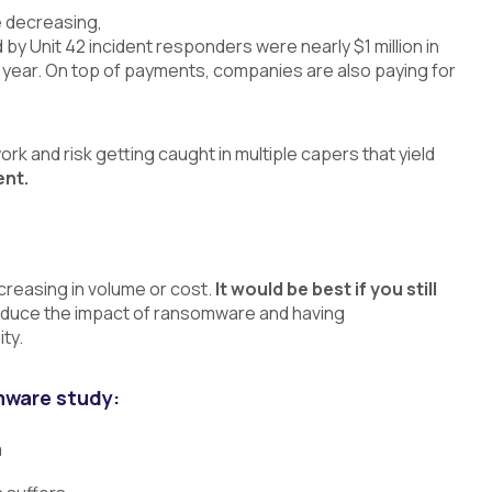
e decreasing,
y Unit 42 incident responders were nearly $1 million in
year. On top of payments, companies are also paying for
ork and risk getting caught in multiple capers that yield
ent.
creasing in volume or cost.
It would be best if you still
reduce the impact of ransomware and having
ty.
mware study:
m