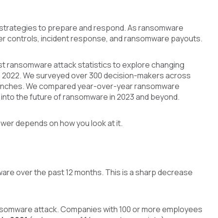
 strategies to prepare and respond. As ransomware
ber controls, incident response, and ransomware payouts.
est ransomware attack statistics to explore changing
in 2022. We surveyed over 300 decision-makers across
he trenches. We compared year-over-year ransomware
into the future of ransomware in 2023 and beyond.
er depends on how you look at it.
ware over the past 12 months. This is a sharp decrease
ransomware attack. Companies with 100 or more employees