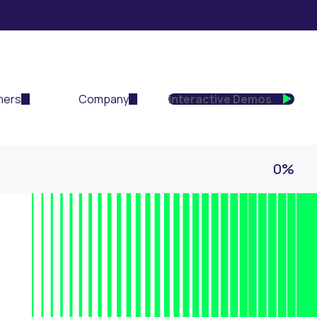
ners
Company
Interactive Demos
0%