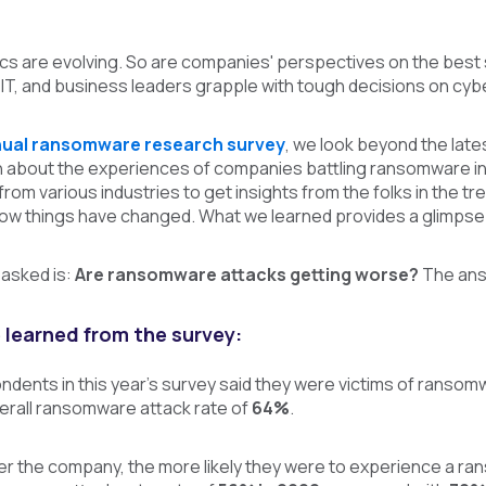
s are evolving. So are companies' perspectives on the best
 IT, and business leaders grapple with tough decisions on cy
ual ransomware research survey
, we look beyond the lat
rn about the experiences of companies battling ransomware 
 from various industries to get insights from the folks in t
 how things have changed.
What we learned provides a glimpse 
 asked is:
Are ransomware attacks getting worse?
The answ
 learned from the survey:
ndents in this year’s survey said they were victims of ransom
verall ransomware attack rate of
64%
.
rger the company, the more likely they were to experience a 