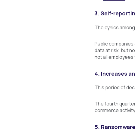
3. Self-reporti
The cynics among 
Public companies 
data at risk, but 
not all employees
4. Increases a
This period of dec
The fourth quarter
commerce activity 
5. Ransomware p