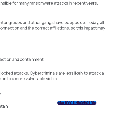
nsible for many ransomware attacks in recent years.
nter groups and other gangs have popped up. Today, all
nnection and the correct affiliations, so this impact may
tection and containment.
cked attacks. Cybercriminals are less likely to attack a
 on to a more vulnerable victim.
e
GET YOUR TOOLKIT
ntain