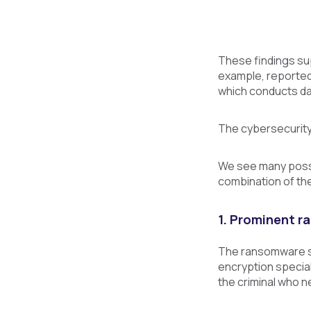
These findings su
example, reporte
which conducts dai
The cybersecurity 
We see many possi
combination of the
1. Prominent 
The ransomware sup
encryption special
the criminal who 