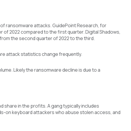
 of ransomware attacks. GuidePoint Research, for
r of 2022 compared to the first quarter. Digital Shadows,
rom the second quarter of 2022 to the third.
e attack statistics change frequently.
ume. Likely the ransomware decline is due to a
 share in the profits. A gang typically includes
hands-on keyboard attackers who abuse stolen access, and