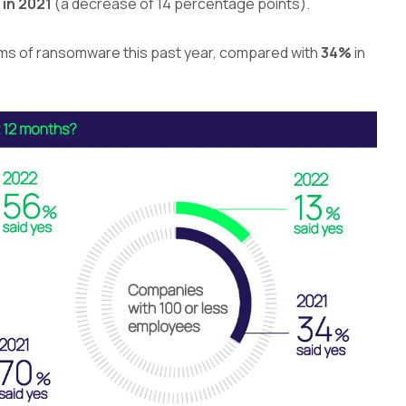
in 2021
(a decrease of 14 percentage points).
ims of ransomware this past year, compared with
34%
in